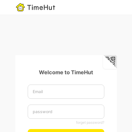
Welcome to TimeHut
forget password?