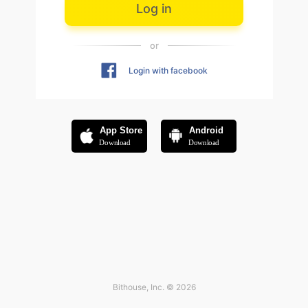
Log in
or
Login with facebook
App Store
Android
Download
Download
Bithouse, Inc. © 2026